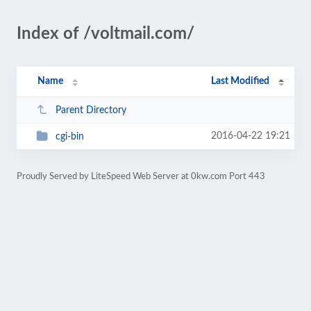
Index of /voltmail.com/
Name
Last Modified
Parent Directory
2016-04-22 19:21
cgi-bin
Proudly Served by LiteSpeed Web Server at 0kw.com Port 443