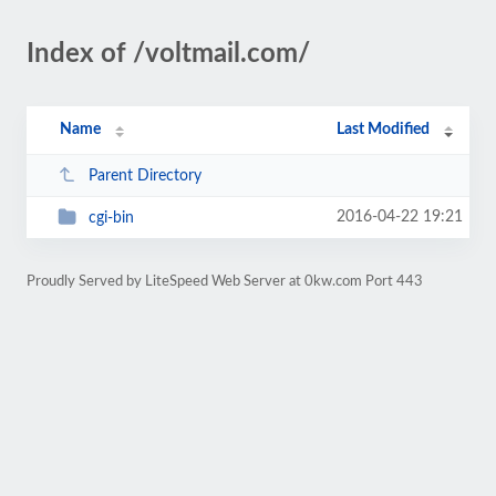
Index of /voltmail.com/
Name
Last Modified
Parent Directory
2016-04-22 19:21
cgi-bin
Proudly Served by LiteSpeed Web Server at 0kw.com Port 443